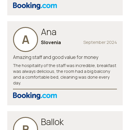
Ana
A
Slovenia
September 2024
Amazing staff and good value for money
The hospitality of the staff was incredible, breakfast
was always delicious, the room had a big balcony
and a comfortable bed, cleaning was done every
day.
Ballok
B