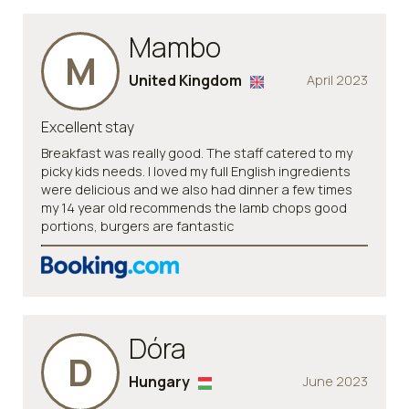
Mambo
M
United Kingdom
April 2023
Excellent stay
Breakfast was really good. The staff catered to my
picky kids needs. I loved my full English ingredients
were delicious and we also had dinner a few times
my 14 year old recommends the lamb chops good
portions, burgers are fantastic
Dóra
D
Hungary
June 2023