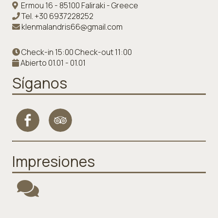
Ermou 16 - 85100 Faliraki - Greece
Tel.
+30 6937228252
klenmalandris66@gmail.com
Check-in 15:00 Check-out 11:00
Abierto 01.01 - 01.01
Síganos
Impresiones