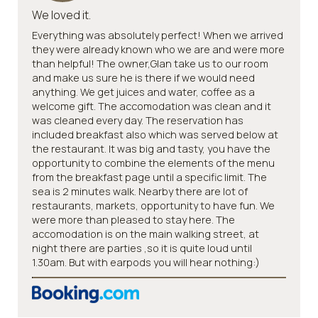
We loved it.
Everything was absolutely perfect! When we arrived
they were already known who we are and were more
than helpful! The owner,Glan take us to our room
and make us sure he is there if we would need
anything. We get juices and water, coffee as a
welcome gift. The accomodation was clean and it
was cleaned every day. The reservation has
included breakfast also which was served below at
the restaurant. It was big and tasty, you have the
opportunity to combine the elements of the menu
from the breakfast page until a specific limit. The
sea is 2 minutes walk. Nearby there are lot of
restaurants, markets, opportunity to have fun. We
were more than pleased to stay here. The
accomodation is on the main walking street, at
night there are parties ,so it is quite loud until
1.30am. But with earpods you will hear nothing:)