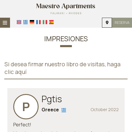
≡
RESERVA
HOME
IMPRESIONES
UBICACIÓN
ALOJAMIENTO
Si desea firmar nuestro libro de visitas, haga
INSTALACIONES
clic aquí
GALERÍA DE FOTOS
INVESTIGACIÓN
Pgtis
P
CONTACTO
Greece
October 2022
Perfect!