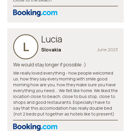
Lucia
L
Slovakia
June 2023
We would stay longer if possible :)
We really loved everything - how people welcomed
us, how they say every morning with smile good
morning how are you, how they make sure you have
everything you need…. We felt like home. We liked the
location close to beach, close to bus stop, close to
shops and good restaurants. Especially I have to
say that this accomodation has really double bed
(not 2 beds put together as hotels like to present)