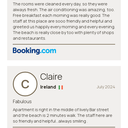
The rooms were cleaned every day, so they were
always fresh. The air conditioning was amazing, too.
Free breakfast each morning was really good. The
staff at this place are sooo friendly and helpful and
greeted us happily every morning and every evening.
The beach is really close by too with plenty of shops
and restaurants.
Claire
C
Ireland
July 2024
Fabulous
Apartment is right in the middle of lively Bar street
and the beach is 2 minutes walk. The staff here are
so friendly and helpful...always smiling .