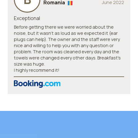
Romania
June 2022
Exceptional
Before getting there we were worried about the
noise, but it wasn't as loud as we expected it (ear
plugs can help). The owner and the staff were very
nice and willing to help you with any question or
problem. The room was cleaned every day and the
towels were changed every other days. Breakfast's
size was huge.
I highly recommend it!