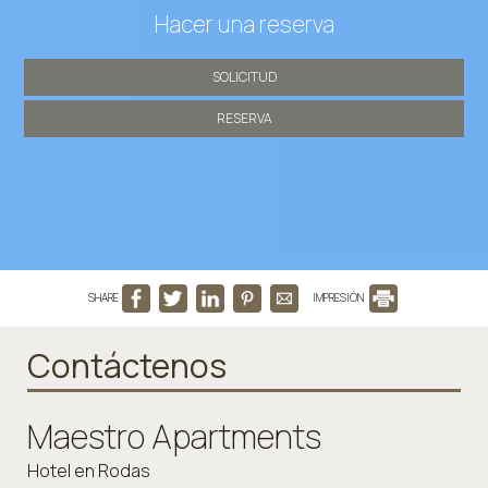
Hacer una reserva
SOLICITUD
RESERVA
SHARE
IMPRESIÓN
Contáctenos
Maestro Apartments
Hotel en Rodas