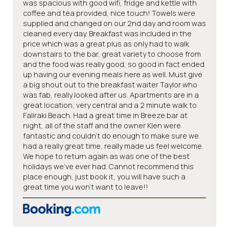
was spacious with good wifi, fridge and kettle with
coffee and tea provided, nice touch! Towels were
supplied and changed on our 2nd day and room was
cleaned every day. Breakfast was included in the
price which was a great plus as only had to walk
downstairs to the bar, great variety to choose from
and the food was really good, so good in fact ended
up having our evening meals here as well. Must give
a big shout out to the breakfast waiter Taylor who
was fab, really looked after us. Apartments are in a
great location, very central and a 2 minute walk to
Faliraki Beach. Had a great time in Breeze bar at
night, all of the staff and the owner Klen were
fantastic and couldn’t do enough to make sure we
had a really great time, really made us feel welcome.
We hope to return again as was one of the best
holidays we’ve ever had. Cannot recommend this
place enough, just book it, you will have such a
great time you won’t want to leave!!