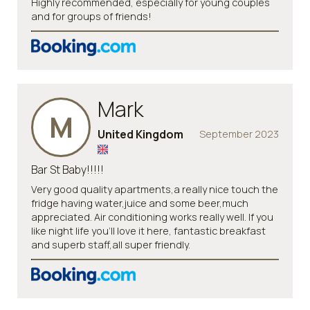
Highly recommended, especially for young couples
and for groups of friends!
Mark
M
United Kingdom
September 2023
Bar St Baby!!!!!
Very good quality apartments,a really nice touch the
fridge having water,juice and some beer,much
appreciated. Air conditioning works really well. If you
like night life you’ll love it here, fantastic breakfast
and superb staff,all super friendly.