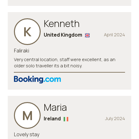
Kenneth
K
United Kingdom
April 2024
Faliraki
Very central location, staff were excellent, as an
older solo traveller its a bit noisy.
Maria
M
Ireland
July 2024
Lovely stay