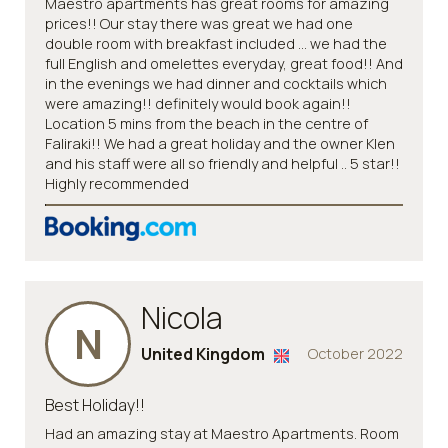
Maestro apartments has great rooms for amazing
prices!! Our stay there was great we had one
double room with breakfast included ... we had the
full English and omelettes everyday, great food!! And
in the evenings we had dinner and cocktails which
were amazing!! definitely would book again!!
Location 5 mins from the beach in the centre of
Faliraki!! We had a great holiday and the owner Klen
and his staff were all so friendly and helpful .. 5 star!!
Highly recommended
Nicola
N
United Kingdom
October 2022
Best Holiday!!
Had an amazing stay at Maestro Apartments. Room