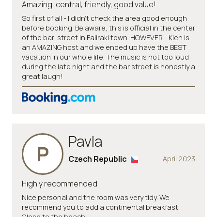
Amazing, central, friendly, good value!
So first of all - I didn't check the area good enough
before booking. Be aware, this is official in the center
of the bar-street in Faliraki town. HOWEVER - Klen is
an AMAZING host and we ended up have the BEST
vacation in our whole life. The music is not too loud
during the late night and the bar street is honestly a
great laugh!
Pavla
P
Czech Republic
April 2023
Highly recommended
Nice personal and the room was very tidy. We
recommend you to add a continental breakfast.
Close to the beach.