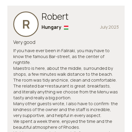
Robert
R
Hungary
July 2023
Very good
If you have ever been in Faliraki, you may have to
know the famous Bar-street, as the center of
nightlife.
Maestro is here, about the middle, surrounded by
shops, a few minutes walk distance to the beach.
The room was tidy and nice, clean and comfortable.
The related bar+restaurant is great: breakfasts,
and literally anything we choose from the Menu was
tasty and really a big portion.
Many other guests wrote, I also have to confirm: the
kindness of the owner and the staff is incredible,
very supportive, and helpful in every aspect.
We spent a week there, enjoyed the time and the
beautiful atmosphere of Rhodes.