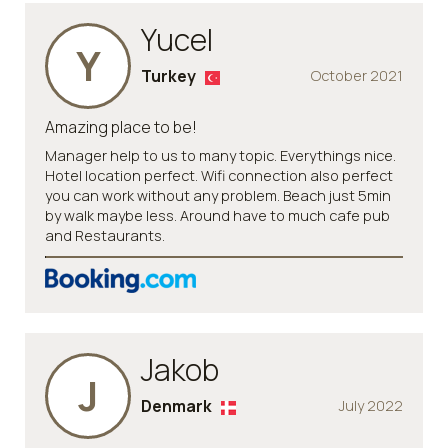
Yucel
Y
Turkey
October 2021
Amazing place to be!
Manager help to us to many topic. Everythings nice.
Hotel location perfect. Wifi connection also perfect
you can work without any problem. Beach just 5min
by walk maybe less. Around have to much cafe pub
and Restaurants.
Jakob
J
Denmark
July 2022